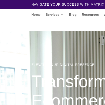
NAVIGATE YOUR SUCCESS WITH MATRIX
Home
Services
Blog
Resources
ELEVATE YOUR DIGITAL PRESENCE
Transfor
Ecommer