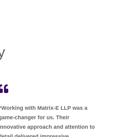
y

“Working with Matrix-E LLP was a
game-changer for us. Their
innovative approach and attention to
detail delivered impressive