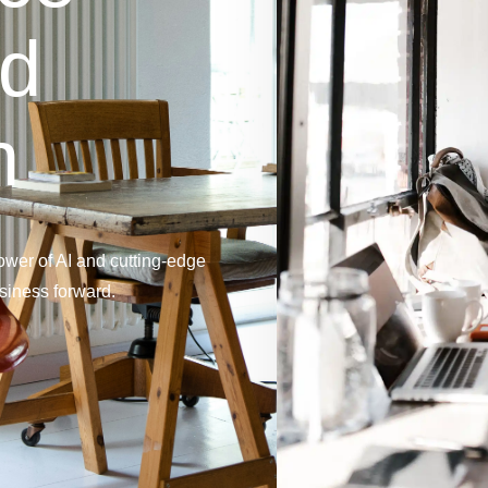
nd
n
wer of AI and cutting-edge
usiness forward.