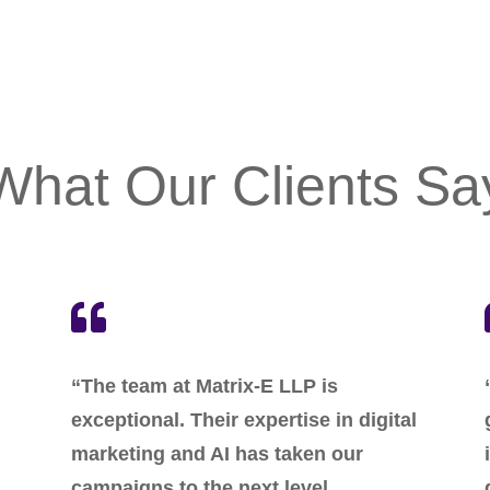
What Our Clients Sa

“The team at Matrix-E LLP is
exceptional. Their expertise in digital
marketing and AI has taken our
campaigns to the next level.