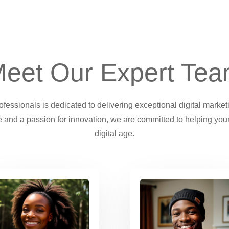
eet Our Expert Te
essionals is dedicated to delivering exceptional digital market
 and a passion for innovation, we are committed to helping your
digital age.