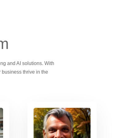
am
ing and AI solutions. With
 business thrive in the