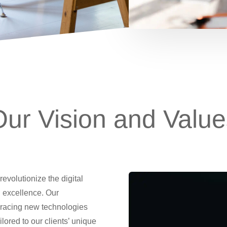
Our Vision and Value
revolutionize the digital
 excellence. Our
racing new technologies
ilored to our clients’ unique