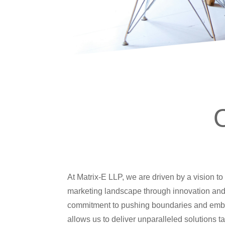
At Matrix-E LLP, we are driven by a vision to 
marketing landscape through innovation and
commitment to pushing boundaries and emb
allows us to deliver unparalleled solutions ta