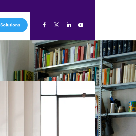
 Solutions