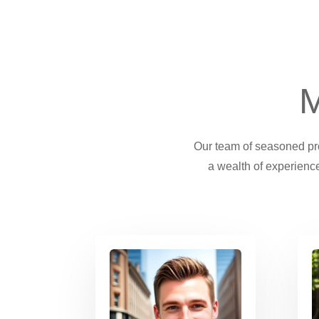
M
Our team of seasoned prof
a wealth of experience