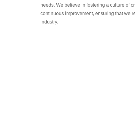
needs. We believe in fostering a culture of cr
continuous improvement, ensuring that we rem
industry.