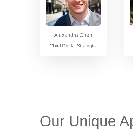
Alexandra Chen
Chief Digital Strategist
Our Unique A