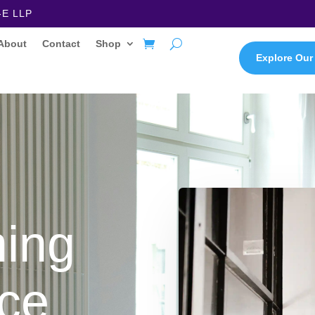
-E LLP
About
Contact
Shop
Explore Our
ming
ce