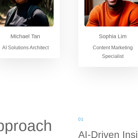
Michael Tan
Sophia Lim
AI Solutions Architect
Content Marketing
Specialist
01
pproach
AI-Driven Ins