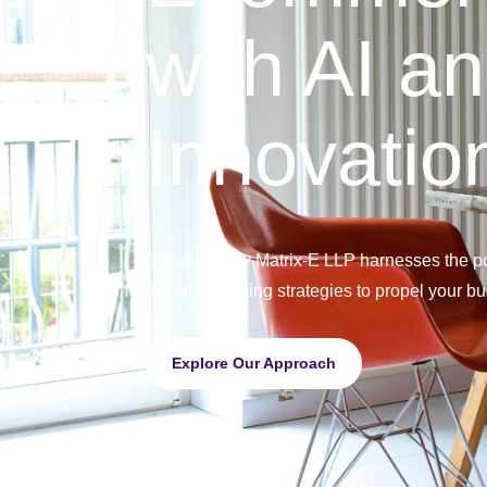
with AI a
Innovatio
Discover how Matrix-E LLP harnesses the po
digital marketing strategies to propel your b
Explore Our Approach