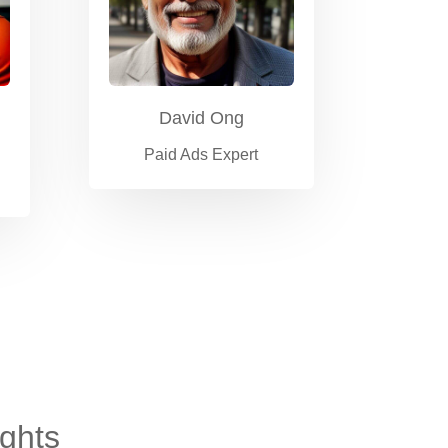
David Ong
Paid Ads Expert
ights