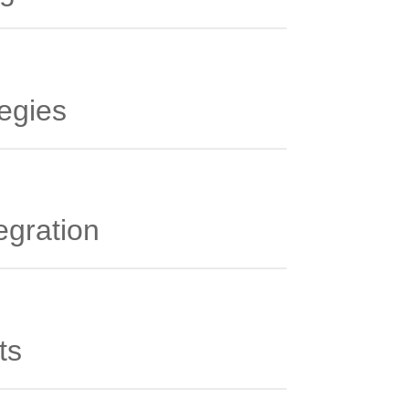
tegies
egration
ts