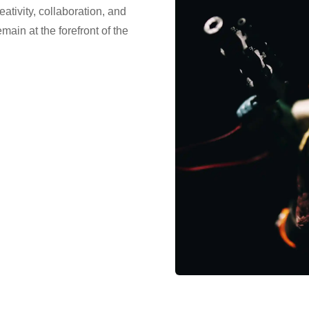
eativity, collaboration, and
ain at the forefront of the