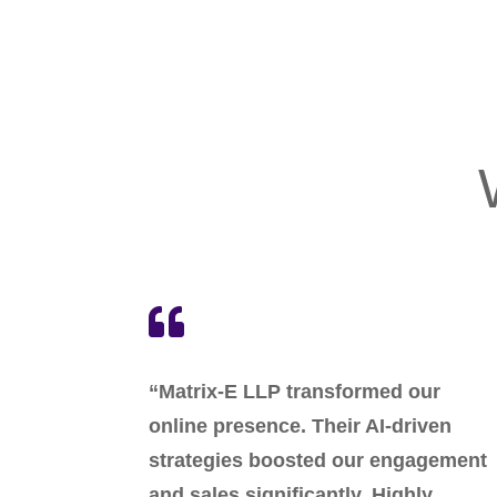

“Matrix-E LLP transformed our
online presence. Their AI-driven
strategies boosted our engagement
and sales significantly. Highly