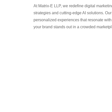
At Matrix-E LLP, we redefine digital marketi
strategies and cutting-edge AI solutions. Our
personalized experiences that resonate with
your brand stands out in a crowded marketp