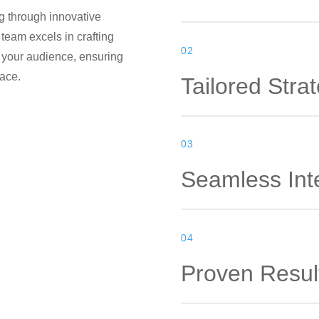
ng through innovative
 team excels in crafting
02
 your audience, ensuring
lace.
Tailored Stra
03
Seamless Int
04
Proven Resul