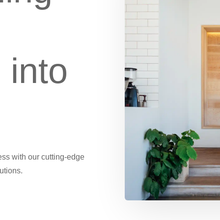
 into
ness with our cutting-edge
utions.