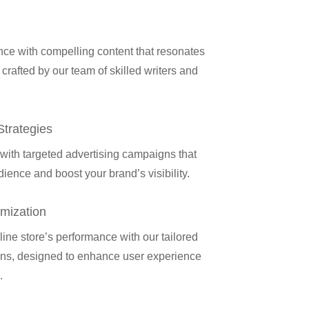
ce with compelling content that resonates
 crafted by our team of skilled writers and
Strategies
ith targeted advertising campaigns that
ience and boost your brand’s visibility.
mization
ine store’s performance with our tailored
ns, designed to enhance user experience
.