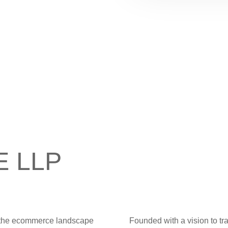
-E LLP
ng the ecommerce landscape
Founded with a vision to tr