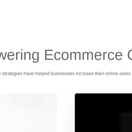
ering Ecommerce 
e strategies have helped businesses increase their online sales