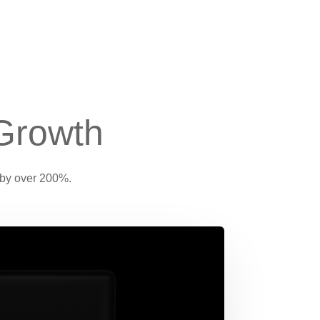
Growth
 by over 200%.