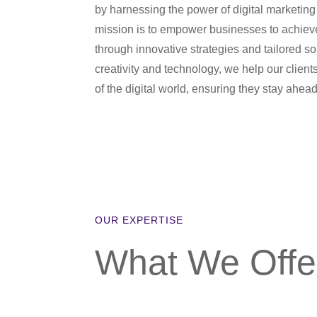
by harnessing the power of digital marketing
mission is to empower businesses to achie
through innovative strategies and tailored so
creativity and technology, we help our client
of the digital world, ensuring they stay ahead
OUR EXPERTISE
What We Offe