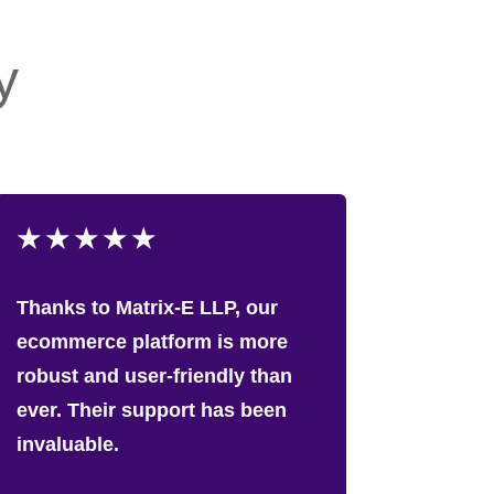
y
★
★
★
★
★
Thanks to Matrix-E LLP, our
ecommerce platform is more
robust and user-friendly than
ever. Their support has been
invaluable.