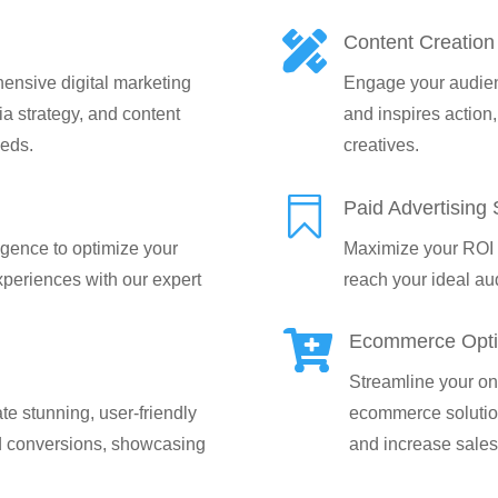

Content Creation
ensive digital marketing
Engage your audien
a strategy, and content
and inspires action,
eeds.
creatives.

Paid Advertising 
ligence to optimize your
Maximize your ROI w
periences with our expert
reach your ideal aud

Ecommerce Opti
Streamline your onl
e stunning, user-friendly
ecommerce solutio
d conversions, showcasing
and increase sales