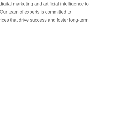
gital marketing and artificial intelligence to
 Our team of experts is committed to
ices that drive success and foster long-term