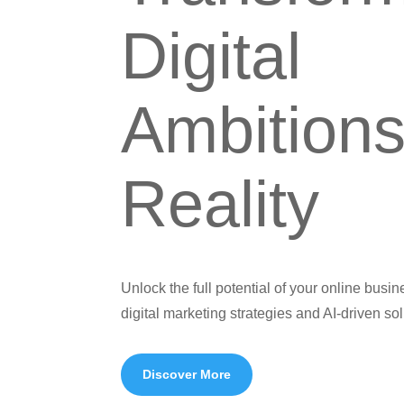
Digital
Ambitions
Reality
Unlock the full potential of your online busi
digital marketing strategies and AI-driven sol
Discover More