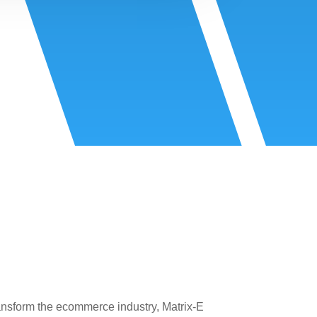
ansform the ecommerce industry, Matrix-E