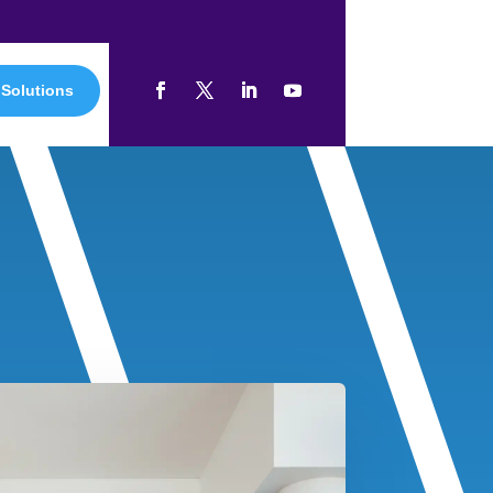
 Solutions