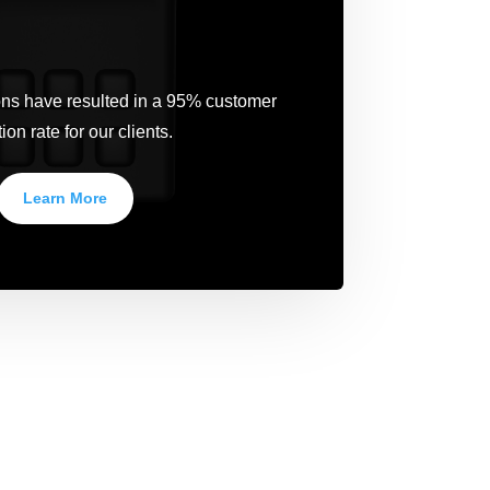
ions have resulted in a 95% customer
ion rate for our clients.
Learn More