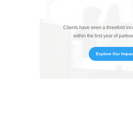
Clients have seen a threefold in
within the first year of partne
Explore Our Impac