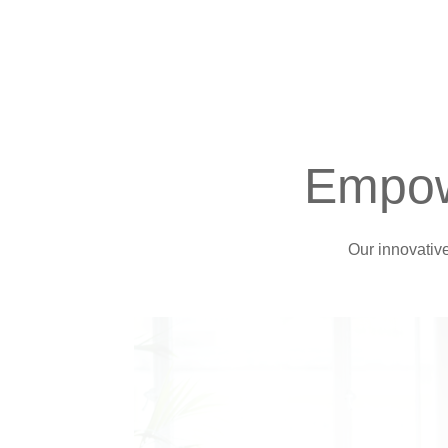
Empow
Our innovativ