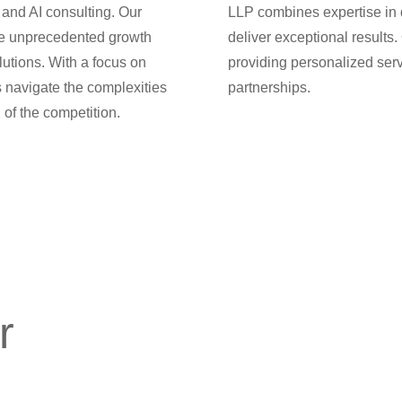
 and AI consulting. Our
LLP combines expertise in di
ve unprecedented growth
deliver exceptional results.
lutions. With a focus on
providing personalized serv
s navigate the complexities
partnerships.
 of the competition.
r