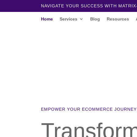
NAVIGATE YOUR SUCCESS WITH MATRIX
Home
Services
Blog
Resources
EMPOWER YOUR ECOMMERCE JOURNEY
Transfor