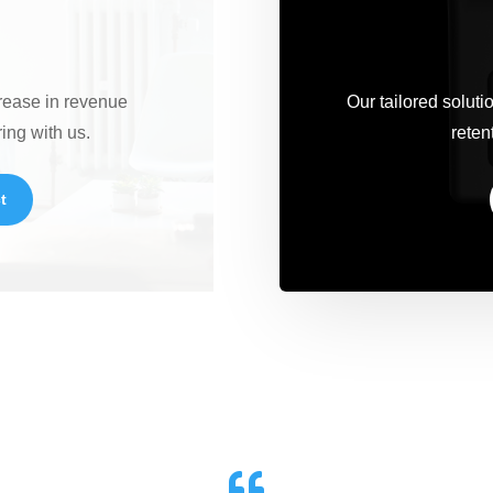
crease in revenue
Our tailored solut
ring with us.
retent
t
