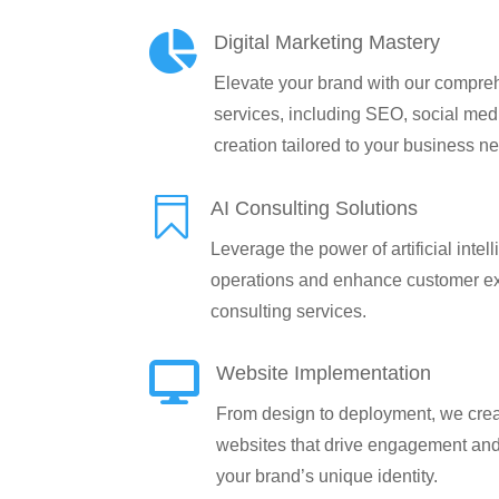

Digital Marketing Mastery
Elevate your brand with our compreh
services, including SEO, social medi
creation tailored to your business n

AI Consulting Solutions
Leverage the power of artificial intel
operations and enhance customer ex
consulting services.

Website Implementation
From design to deployment, we creat
websites that drive engagement an
your brand’s unique identity.