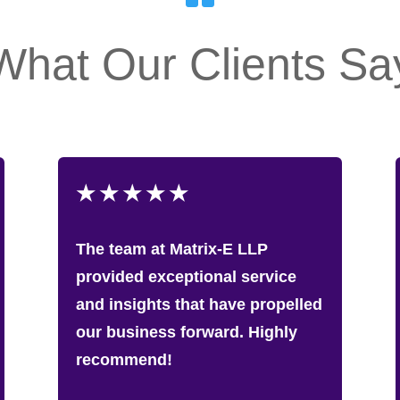
What Our Clients Sa
★
★
★
★
★
The team at Matrix-E LLP
provided exceptional service
and insights that have propelled
our business forward. Highly
recommend!