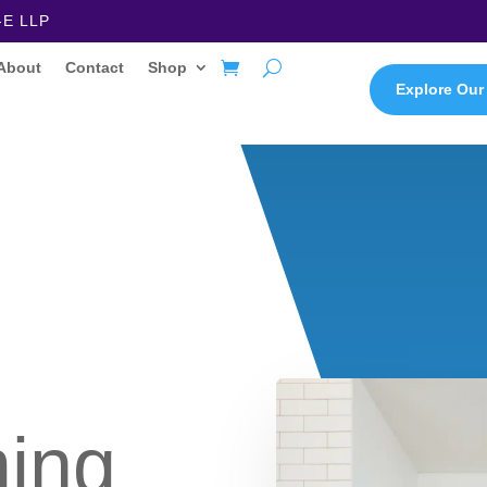
-E LLP
About
Contact
Shop
Explore Our
ming