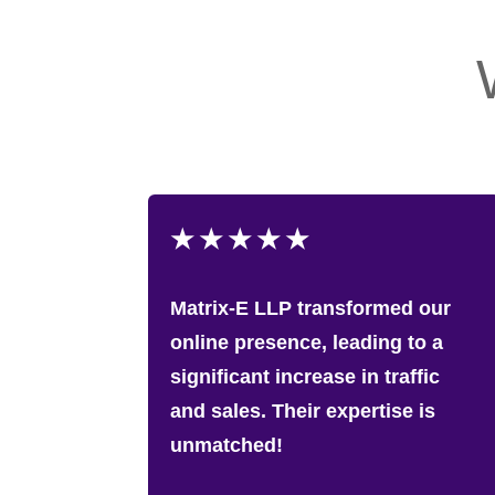
★
★
★
★
★
Matrix-E LLP transformed our
online presence, leading to a
significant increase in traffic
and sales. Their expertise is
unmatched!