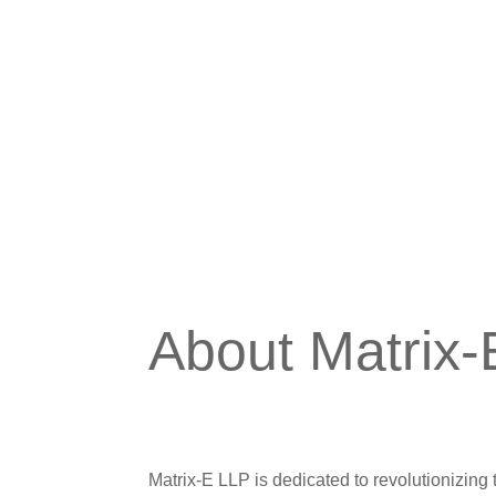
About Matrix
Matrix-E LLP is dedicated to revolutionizi